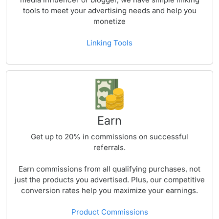
tools to meet your advertising needs and help you
monetize
Linking Tools
Earn
Get up to
20%
in commissions on successful
referrals.
Earn commissions from all qualifying purchases, not
just the products you advertised. Plus, our competitive
conversion rates help you maximize your earnings.
Product Commissions