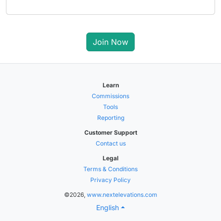
Join Now
Learn
Commissions
Tools
Reporting
Customer Support
Contact us
Legal
Terms & Conditions
Privacy Policy
©2026,
www.nextelevations.com
English