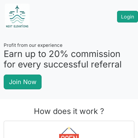
Login
Profit from our experience
Earn up to
20%
commission
for every successful referral
Join Now
How does it work ?