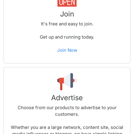
Join
It's free and easy to join.
Get up and running today.
Join Now
Advertise
Choose from our products to advertise to your
customers.
Whether you are a large network, content site, social
media influencer or blogger, we have simple linking